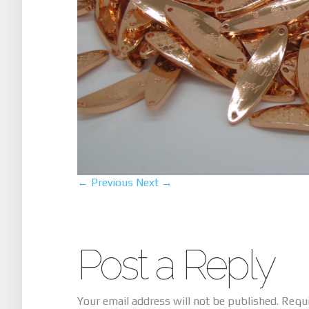
← Previous
Next →
Post a Reply
Your email address will not be published.
Requi