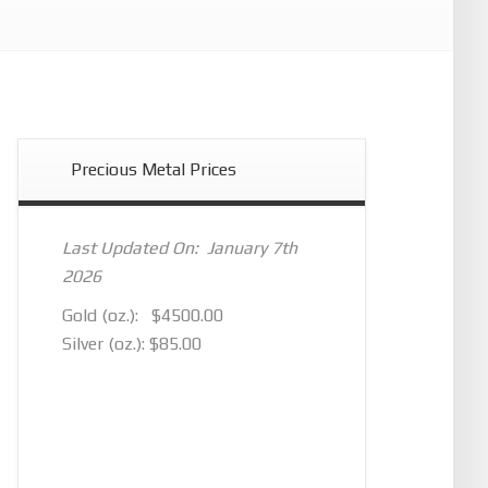
Precious Metal Prices
Last Updated On: January 7th
2026
Gold (oz.): $4500.00
Silver (oz.): $85.00