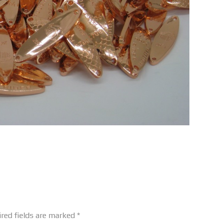
red fields are marked
*