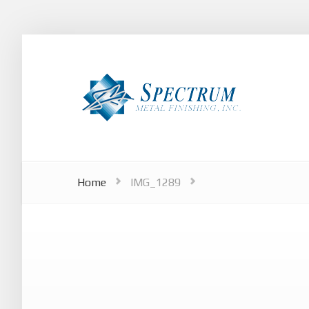
Home
IMG_1289