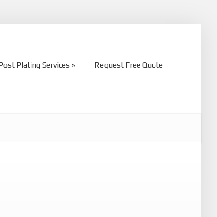
Post Plating Services
Request Free Quote
Post Plating Services
Request Free Quote