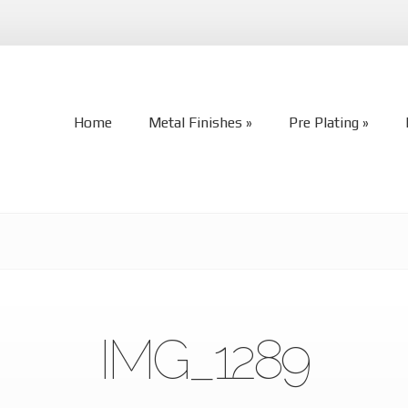
Home
Metal Finishes
Pre Plating
Home
Metal Finishes
Pre Plating
IMG_1289