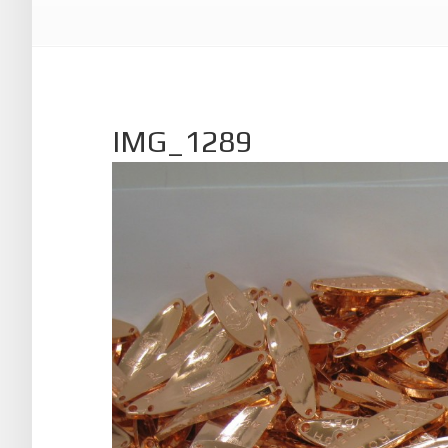
IMG_1289