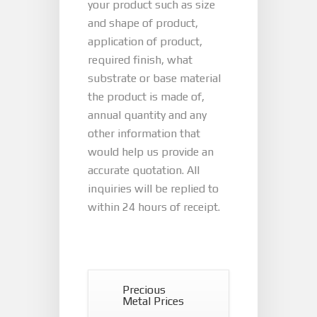
your product such as size
and shape of product,
application of product,
required finish, what
substrate or base material
the product is made of,
annual quantity and any
other information that
would help us provide an
accurate quotation. All
inquiries will be replied to
within 24 hours of receipt.
Precious
Metal Prices