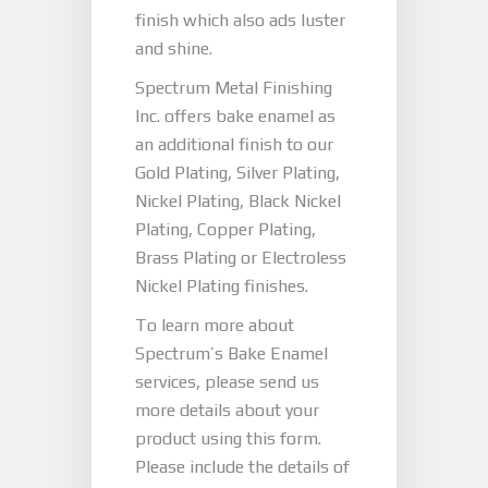
finish which also ads luster
and shine.
Spectrum Metal Finishing
Inc. offers bake enamel as
an additional finish to our
Gold Plating, Silver Plating,
Nickel Plating, Black Nickel
Plating, Copper Plating,
Brass Plating or Electroless
Nickel Plating finishes.
To learn more about
Spectrum’s Bake Enamel
services, please send us
more details about your
product using this form.
Please include the details of