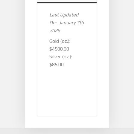
Last Updated
On: January 7th
2026
Gold (oz.):
$4500.00
Silver (oz.):
$85.00