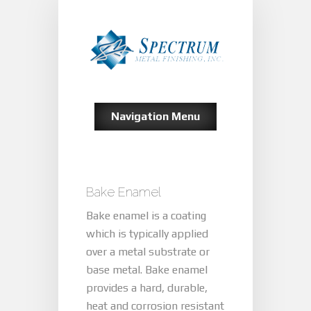
Navigation Menu
Bake Enamel
Bake enamel is a coating
which is typically applied
over a metal substrate or
base metal. Bake enamel
provides a hard, durable,
heat and corrosion resistant