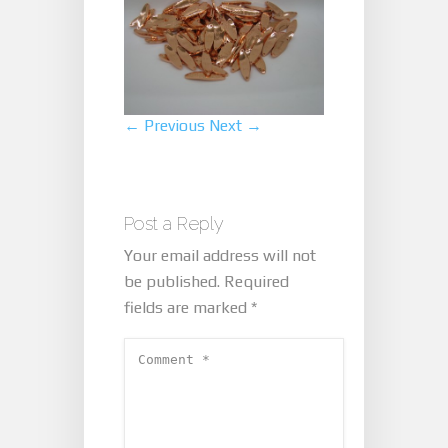
← Previous
Next →
Post a Reply
Your email address will not
be published.
Required
fields are marked
*