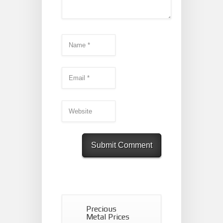
Precious
Metal Prices