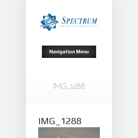
Navigation Menu
IMG_1288
IMG_1288