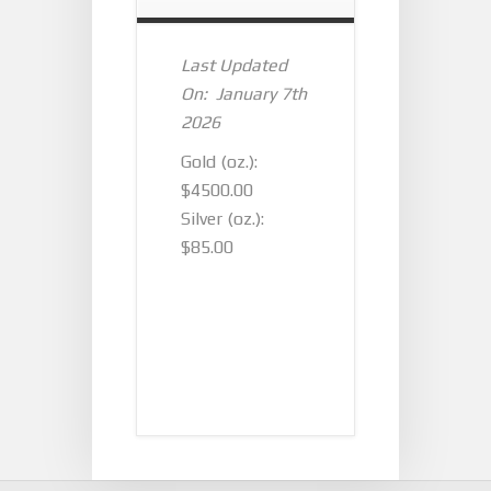
Last Updated
On: January 7th
2026
Gold (oz.):
$4500.00
Silver (oz.):
$85.00