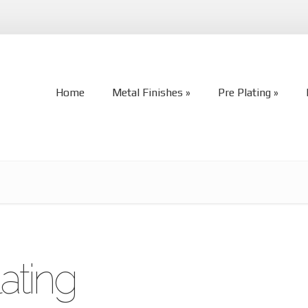
Home
Metal Finishes
Pre Plating
Home
Metal Finishes
Pre Plating
ating