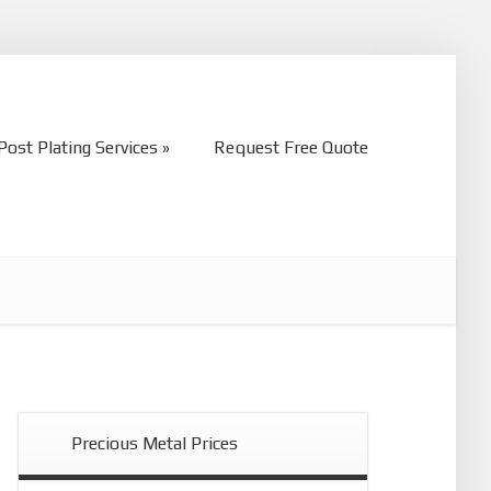
Post Plating Services
Request Free Quote
Post Plating Services
Request Free Quote
Precious Metal Prices