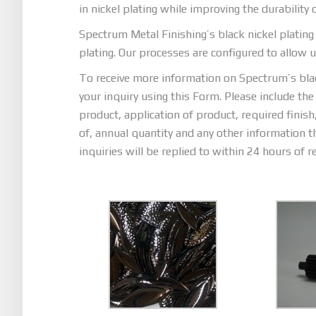
in nickel plating while improving the durability 
Spectrum Metal Finishing’s black nickel plating 
plating. Our processes are configured to allow us 
To receive more information on Spectrum’s black
your inquiry using this Form. Please include the
product, application of product, required finis
of, annual quantity and any other information t
inquiries will be replied to within 24 hours of re