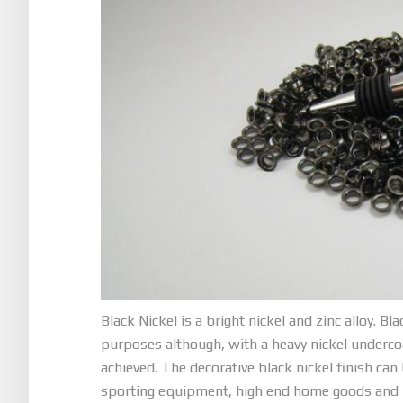
Black Nickel is a bright nickel and zinc alloy. Bl
purposes although, with a heavy nickel underco
achieved. The decorative black nickel finish can
sporting equipment, high end home goods and mo