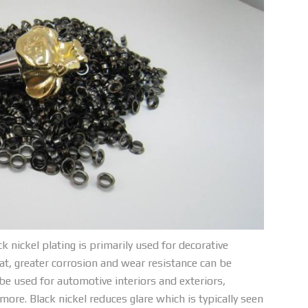
ack nickel plating is primarily used for decorative
at, greater corrosion and wear resistance can be
 be used for automotive interiors and exteriors,
re. Black nickel reduces glare which is typically seen