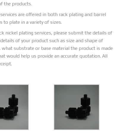
of the products.
services are offered in both rack plating and barrel
to plate in a variety of sizes.
 nickel plating services, please submit the details of
 details of your product such as size and shape of
h, what substrate or base material the product is made
hat would help us provide an accurate quotation. All
ceipt.