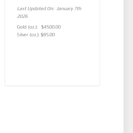
Last Updated On: January 7th
2026
Gold (oz.): $4500.00
Silver (oz.): $85.00