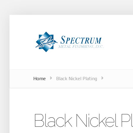
Home
Black Nickel Plating
Black Nickel Pl