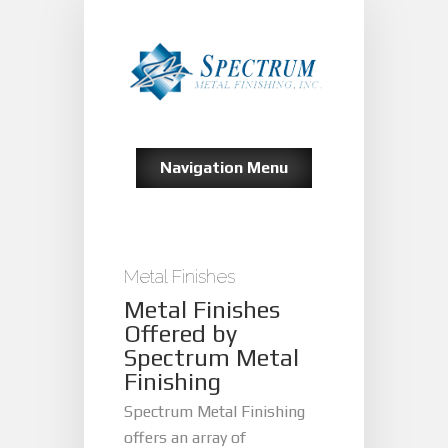
Navigation Menu
Metal Finishes
Metal Finishes
Offered by
Spectrum Metal
Finishing
Spectrum Metal Finishing
offers an array of