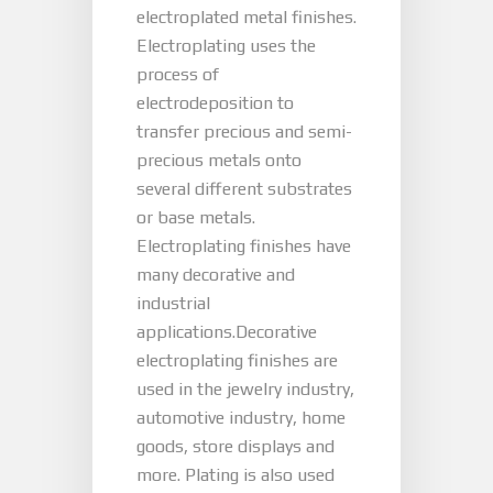
electroplated metal finishes.
Electroplating uses the
process of
electrodeposition to
transfer precious and semi-
precious metals onto
several different substrates
or base metals.
Electroplating finishes have
many decorative and
industrial
applications.Decorative
electroplating finishes are
used in the jewelry industry,
automotive industry, home
goods, store displays and
more. Plating is also used