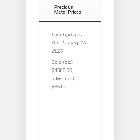
Precious
Metal Prices
Last Updated
On: January 7th
2026
Gold (oz.):
$4500.00
Silver (oz.):
$85.00