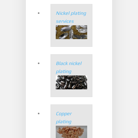
Nickel plating
services
Black nickel
plating
Copper
plating