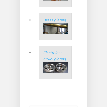
Brass plating
Electroless
nickel plating