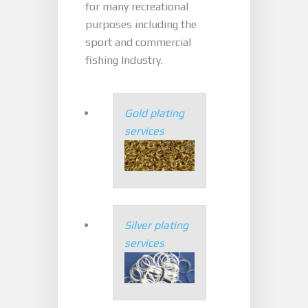
for many recreational
purposes including the
sport and commercial
fishing Industry.
Gold plating
services
Silver plating
services