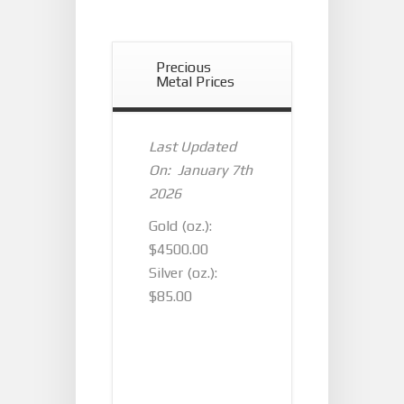
Precious
Metal Prices
Last Updated
On: January 7th
2026
Gold (oz.):
$4500.00
Silver (oz.):
$85.00