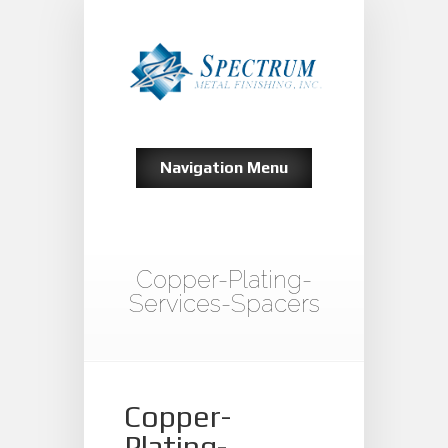
Navigation Menu
Copper-Plating-
Services-Spacers
Copper-
Plating-