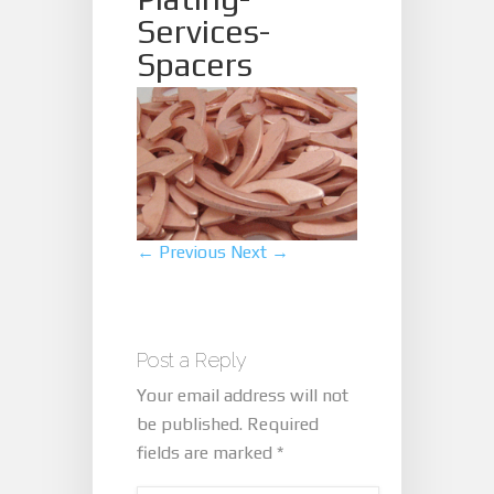
Services-
Spacers
← Previous
Next →
Post a Reply
Your email address will not
be published.
Required
fields are marked
*