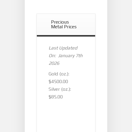
Precious
Metal Prices
Last Updated
On: January 7th
2026
Gold (oz.):
$4500.00
Silver (oz.):
$85.00