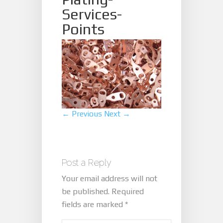
Services-
Points
← Previous
Next →
Post a Reply
Your email address will not
be published.
Required
fields are marked
*