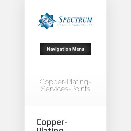
Navigation Menu
Copper-Plating-
Services-Points
Copper-
Plating-