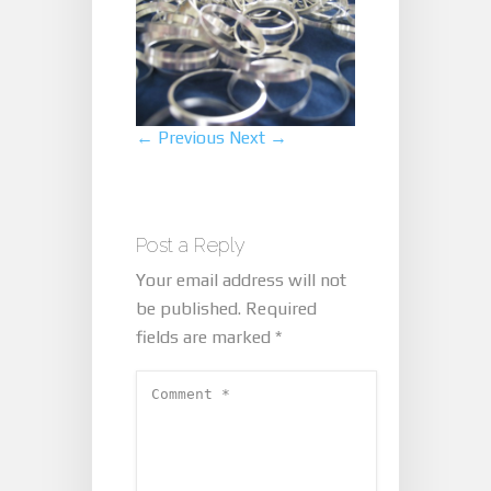
← Previous
Next →
Post a Reply
Your email address will not
be published.
Required
fields are marked
*