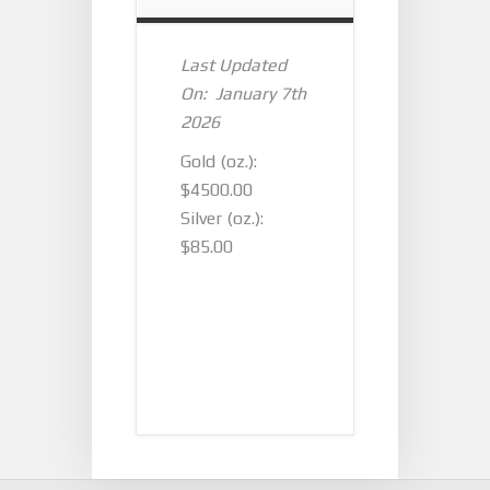
Last Updated
On: January 7th
2026
Gold (oz.):
$4500.00
Silver (oz.):
$85.00