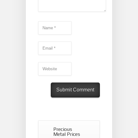
Precious
Metal Prices