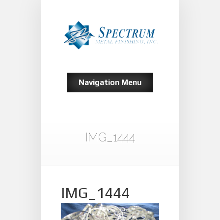
Navigation Menu
IMG_1444
IMG_1444