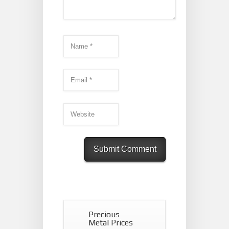
Precious
Metal Prices