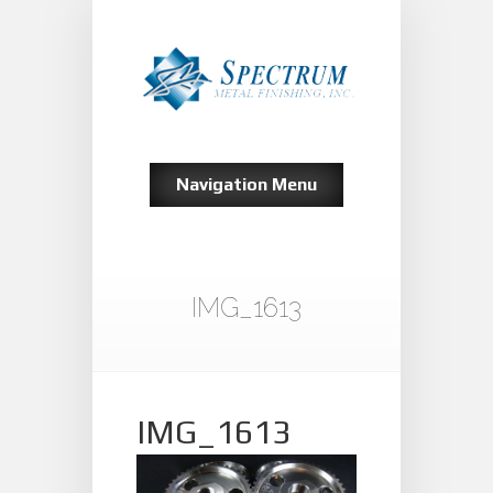
Navigation Menu
IMG_1613
IMG_1613