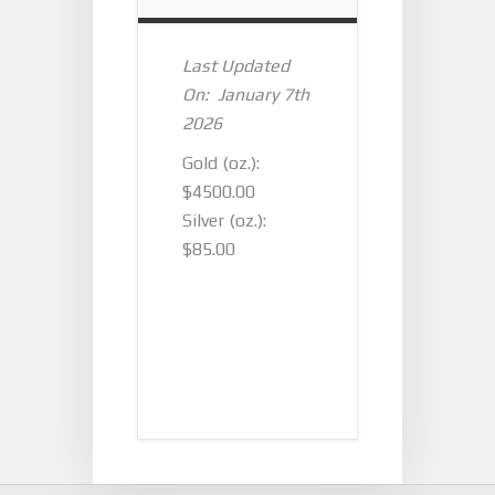
Last Updated
On: January 7th
2026
Gold (oz.):
$4500.00
Silver (oz.):
$85.00