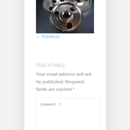
← Previous
Post a Reply
Your email address will not
be published.
Required
fields are marked
*