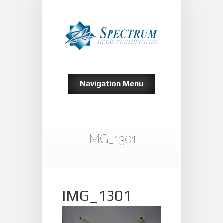
Navigation Menu
IMG_1301
IMG_1301