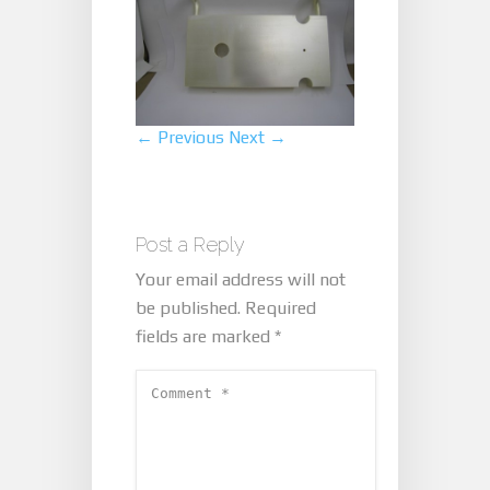
← Previous
Next →
Post a Reply
Your email address will not
be published.
Required
fields are marked
*