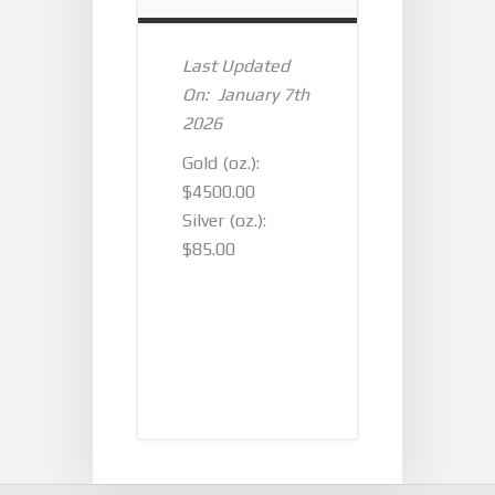
Last Updated
On: January 7th
2026
Gold (oz.):
$4500.00
Silver (oz.):
$85.00