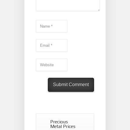
Precious
Metal Prices