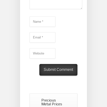
Precious
Metal Prices