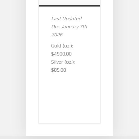
Last Updated
On: January 7th
2026
Gold (oz.):
$4500.00
Silver (oz.):
$85.00