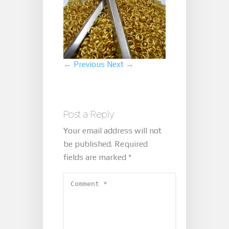
← Previous
Next →
Post a Reply
Your email address will not
be published.
Required
fields are marked
*