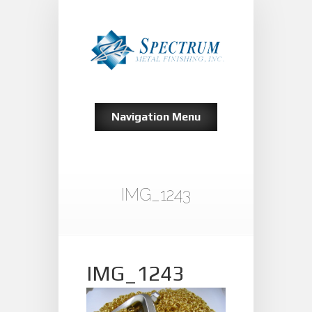
Navigation Menu
IMG_1243
IMG_1243