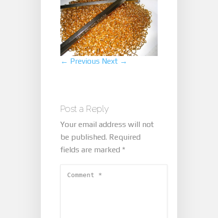
← Previous
Next →
Post a Reply
Your email address will not
be published.
Required
fields are marked
*