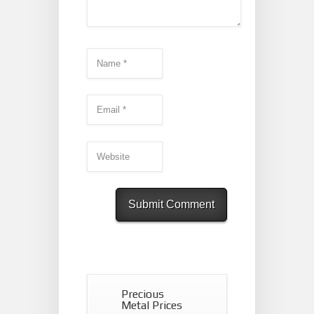
Precious
Metal Prices