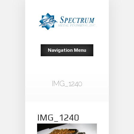
Navigation Menu
IMG_1240
IMG_1240