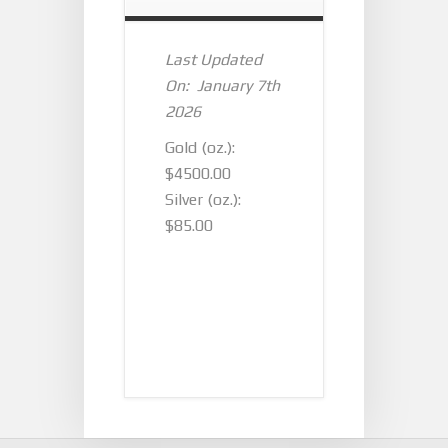
Last Updated
On: January 7th
2026
Gold (oz.):
$4500.00
Silver (oz.):
$85.00