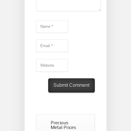
Precious
Metal Prices