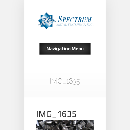
Navigation Menu
IMG_1635
IMG_1635