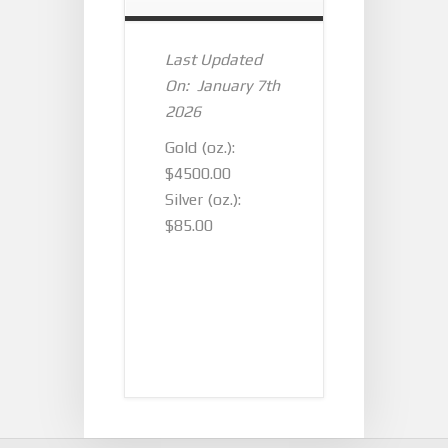
Last Updated
On: January 7th
2026
Gold (oz.):
$4500.00
Silver (oz.):
$85.00