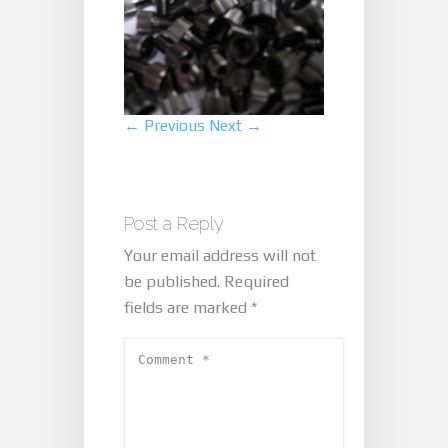
← Previous
Next →
Post a Reply
Your email address will not
be published.
Required
fields are marked
*