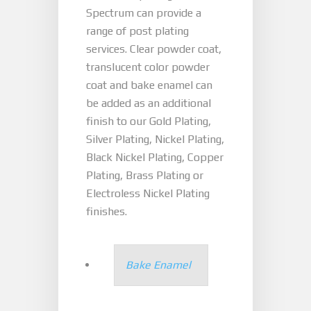
Spectrum can provide a
range of post plating
services. Clear powder coat,
translucent color powder
coat and bake enamel can
be added as an additional
finish to our Gold Plating,
Silver Plating, Nickel Plating,
Black Nickel Plating, Copper
Plating, Brass Plating or
Electroless Nickel Plating
finishes.
Bake Enamel