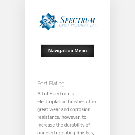
Navigation Menu
Post Plating
All of Spectrum’s
electroplating finishes offer
great wear and corrosion
resistance, however, to
increase the durability of
our electroplating finishes,