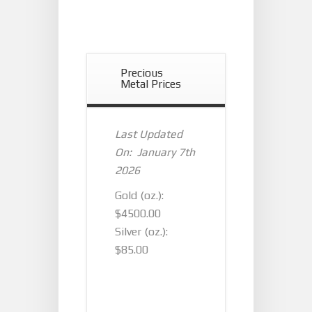
Precious
Metal Prices
Last Updated
On: January 7th
2026
Gold (oz.):
$4500.00
Silver (oz.):
$85.00